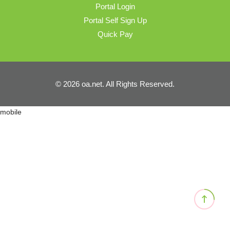
Portal Login
Portal Self Sign Up
Quick Pay
© 2026 oa.net. All Rights Reserved.